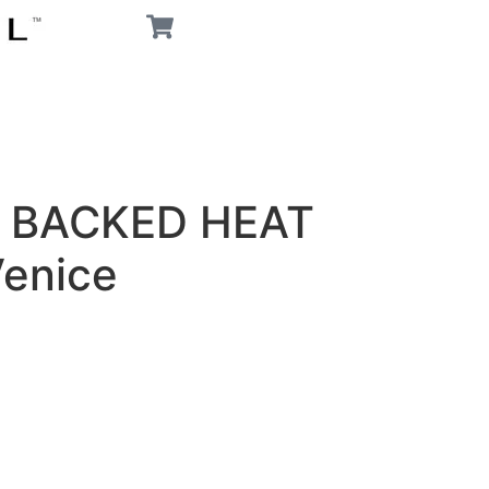
 BACKED HEAT
enice