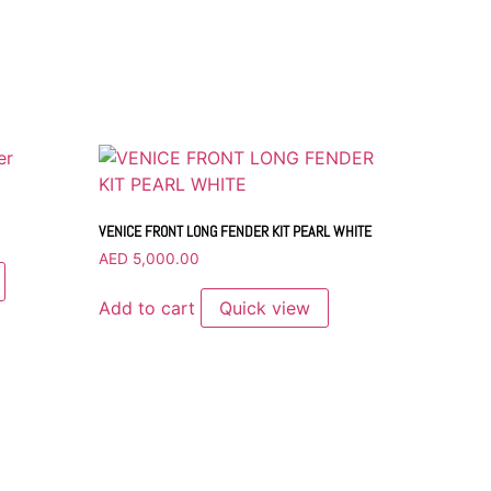
VENICE FRONT LONG FENDER KIT PEARL WHITE
AED
5,000.00
Add to cart
Quick view