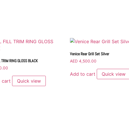
Venice Rear Grill Set Silver
L TRIM RING GLOSS BLACK
AED
4,500.00
0.00
Add to cart
Quick view
 cart
Quick view