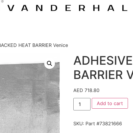
BACKED HEAT BARRIER Venice
ADHESIVE
BARRIER V
AED
718.80
Add to cart
SKU:
Part #73821666