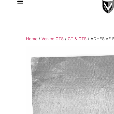
Home
/
Venice GTS
/
GT & GTS
/ ADHESIVE 