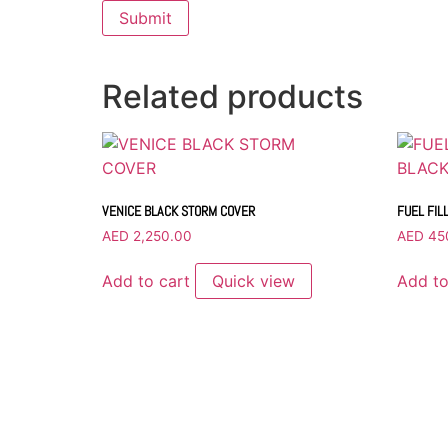
Related products
VENICE BLACK STORM COVER
FUEL FIL
AED
2,250.00
AED
45
Add to cart
Quick view
Add to