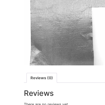
Reviews (0)
Reviews
There are no reviews yet.