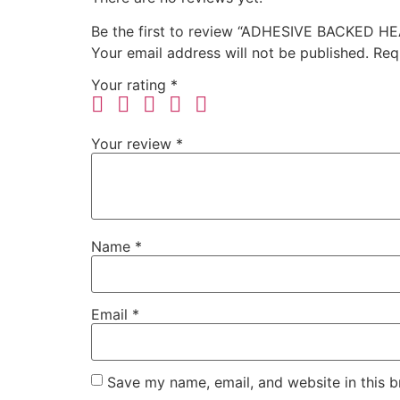
Be the first to review “ADHESIVE BACKED H
Your email address will not be published.
Req
Your rating
*
Your review
*
Name
*
Email
*
Save my name, email, and website in this b