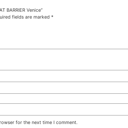
EAT BARRIER Venice”
uired fields are marked
*
rowser for the next time I comment.