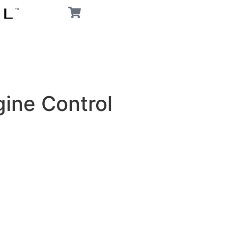
ine Control