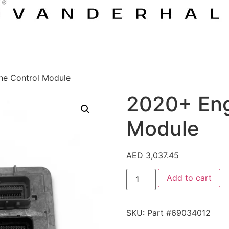
ne Control Module
2020+ Eng
Module
AED
3,037.45
Add to cart
SKU:
Part #69034012