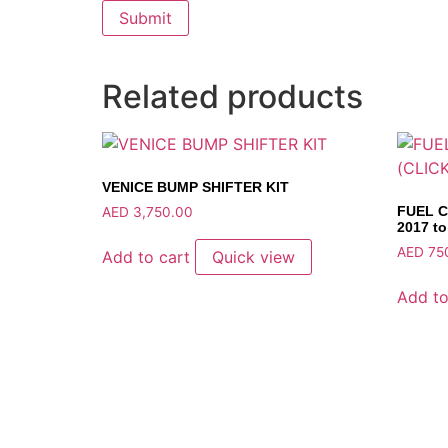
Related products
VENICE BUMP SHIFTER KIT
FUEL C
AED
3,750.00
2017 to
AED
75
Add to cart
Quick view
Add to