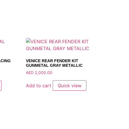
ACING
VENICE REAR FENDER KIT
GUNMETAL GRAY METALLIC
AED
2,000.00
Add to cart
Quick view