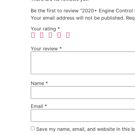
Be the first to review “2020+ Engine Control
Your email address will not be published.
Req
Your rating
*
Your review
*
Name
*
Email
*
Save my name, email, and website in this b