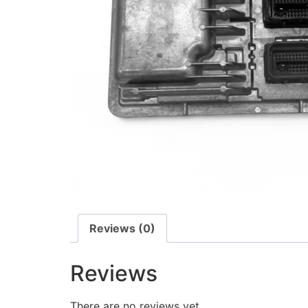
Reviews (0)
Reviews
There are no reviews yet.