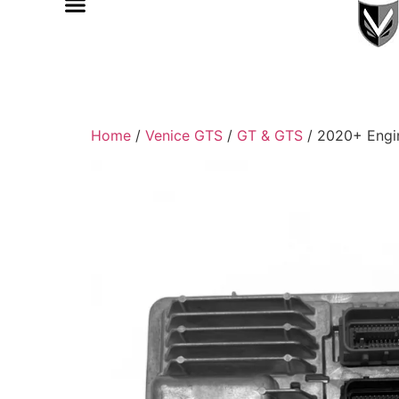
Home
/
Venice GTS
/
GT & GTS
/ 2020+ Engi