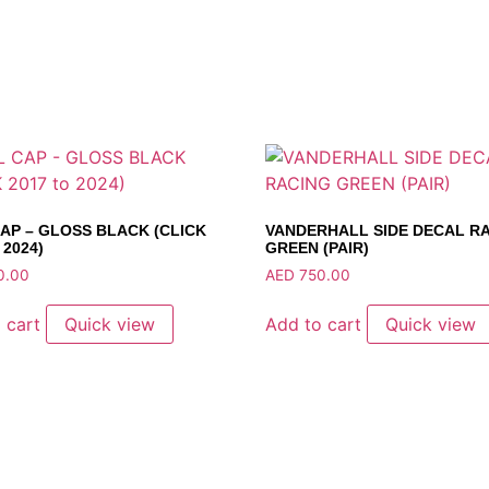
AP – GLOSS BLACK (CLICK
VANDERHALL SIDE DECAL R
 2024)
GREEN (PAIR)
0.00
AED
750.00
 cart
Quick view
Add to cart
Quick view