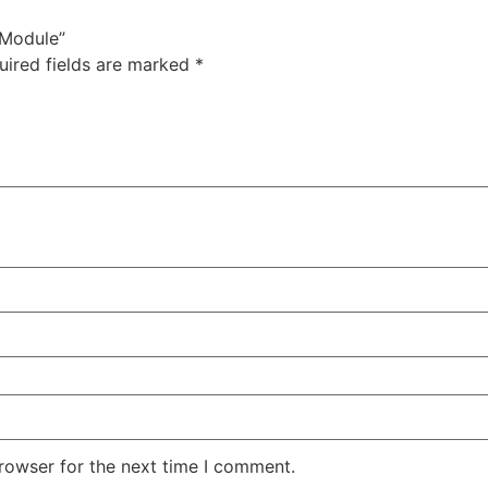
 Module”
uired fields are marked
*
rowser for the next time I comment.