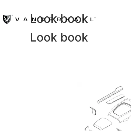
Look book
Look book